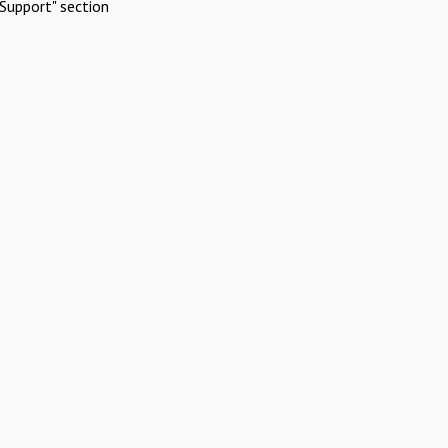
Support" section