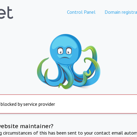
Control Panel
Domain registra
 blocked by service provider
website maintainer?
ng circumstances of this has been sent to your contact email autom