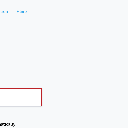
tion
Plans
atically.