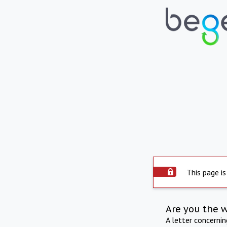
This page is
Are you the 
A letter concerni