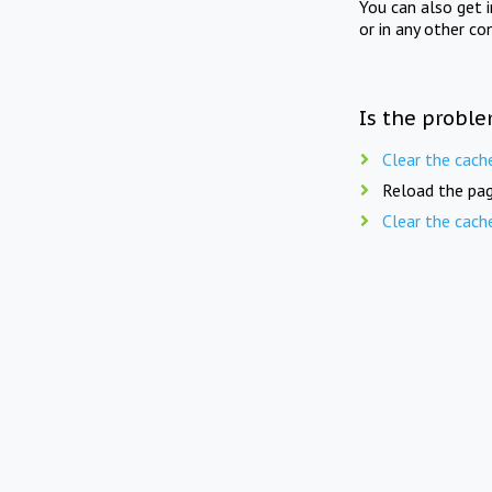
You can also get 
or in any other co
Is the proble
Clear the cach
Reload the pag
Clear the cach