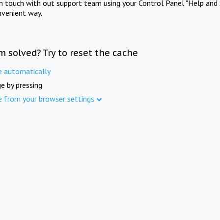
in touch with out support team using your Control Panel "Help and 
nvenient way.
m solved? Try to reset the cache
e automatically
e by pressing
e from your browser settings