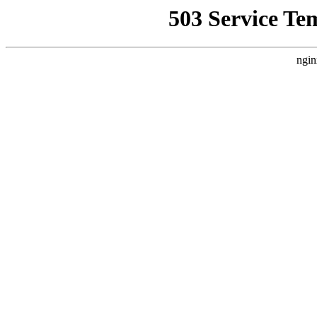
503 Service Te
ngin