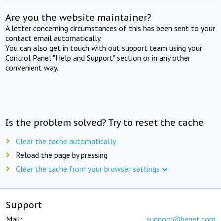
Are you the website maintainer?
A letter concerning circumstances of this has been sent to your
contact email automatically.
You can also get in touch with out support team using your
Control Panel "Help and Support" section or in any other
convenient way.
Is the problem solved? Try to reset the cache
Clear the cache automatically
Reload the page by pressing
Clear the cache from your browser settings
Support
Mail:
support@beget.com