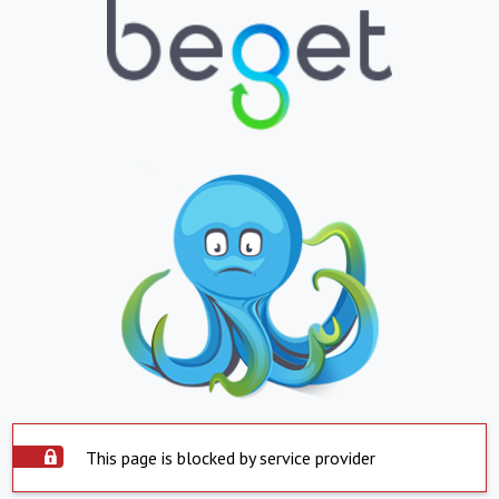
This page is blocked by service provider